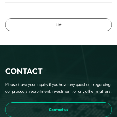
List
CONTACT
Please leave your inquiry if you have any questions regarding
our products, recruitment, investment, or any other matters.
Contact us