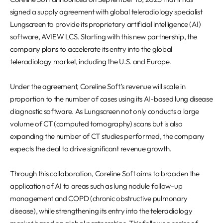
REQUEST A DEMO
Events
signed a supply agreement with global teleradiology specialist
Blog
Lungscreen to provide its proprietary artificial intelligence (AI)
software, AVIEW LCS. Starting with this new partnership, the
company plans to accelerate its entry into the global
teleradiology market, including the U.S. and Europe.
Under the agreement, Coreline Soft’s revenue will scale in
proportion to the number of cases using its AI-based lung disease
diagnostic software. As Lungscreen not only conducts a large
volume of CT (computed tomography) scans but is also
expanding the number of CT studies performed, the company
expects the deal to drive significant revenue growth.
Through this collaboration, Coreline Soft aims to broaden the
application of AI to areas such as lung nodule follow-up
management and COPD (chronic obstructive pulmonary
disease), while strengthening its entry into the teleradiology