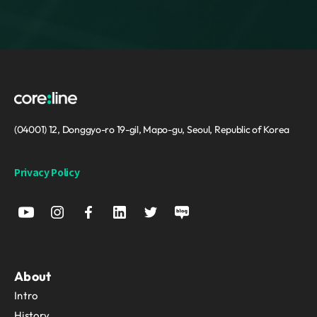
(04001) 12, Donggyo-ro 19-gil, Mapo-gu, Seoul, Republic of Korea
Privacy Policy
About
Intro
History