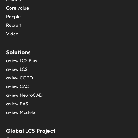
Core value
People
Recruit
Video
Solutions
aview LCS Plus
aview LCS
aview COPD
aview CAC
aview NeuroCAD
aview BAS
aview Modeler
Global LCS Project