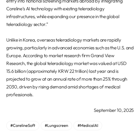
entry into national screening markets abroad by integrating
Coreline’s AI technology with existing teleradiology
infrastructures, while expanding our presence in the global
teleradiology sector.”
Unlike in Korea, overseas teleradiology markets are rapidly
growing, particularly in advanced economies such as the U.S. and
Europe. According to market research firm Grand View
Research, the global teleradiology market was valued at USD
15.6 billion (approximately KRW 22 trillion) last year and is
projected to grow at an annual rate of more than 25% through
2030, driven by rising demand amid shortages of medical
professionals.
September 10, 2025
#CorelineSoft
#Lungscreen
#MedicalAI