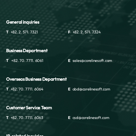
General inquiries
T
+82. 2. 571. 7321
F
+82. 2. 571. 7324
Business Department
T
+82. 70. 7711. 6061
E
sales@corelinesoft.com
Overseas Business Department
T
+82. 70. 7711. 6064
E
obd@corelinesoft.com
Customer Service Team
T
+82. 70. 7711. 6063
E
csd@corelinesoft.com