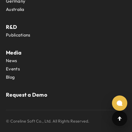
Germany
Australia
R&D
Publications
Media
News
Events
Blog
Request a Demo
© Coreline Soft Co., Ltd. All Rights Reserved.