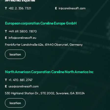
IR-related inquiries
T
+82. 2. 336. 7321
E
ir@corelinesoft.com
European corporation Coreline Europe GmbH
T
+49. 69. 5800. 11870
E
info@corelinesoft.eu
Frankfurter Landstraße 62a, 61440 Oberursel, Germany
location
North American Corporation Coreline North America Inc
T
+1. 470. 881. 2747
E
usa@corelinesoft.com
530 Highland Station Dr., STE 2002, Suwanee, GA 30024
location