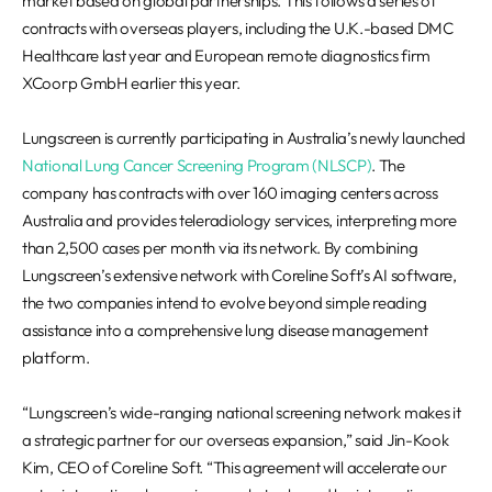
market based on global partnerships. This follows a series of
contracts with overseas players, including the U.K.-based DMC
Healthcare last year and European remote diagnostics firm
XCoorp GmbH earlier this year.
Lungscreen is currently participating in Australia’s newly launched
National Lung Cancer Screening Program (NLSCP)
. The
company has contracts with over 160 imaging centers across
Australia and provides teleradiology services, interpreting more
than 2,500 cases per month via its network. By combining
Lungscreen’s extensive network with Coreline Soft’s AI software,
the two companies intend to evolve beyond simple reading
assistance into a comprehensive lung disease management
platform.
“Lungscreen’s wide-ranging national screening network makes it
a strategic partner for our overseas expansion,” said Jin-Kook
Kim, CEO of Coreline Soft. “This agreement will accelerate our