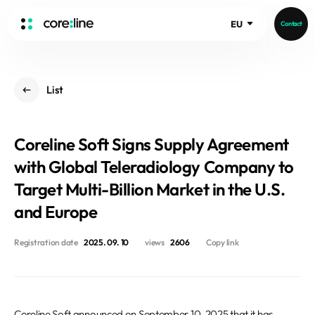
EU
Contact
HOME
List
ABOUT
Intro
Coreline Soft Signs Supply Agreement
History
Core Value
with Global Teleradiology Company to
aview List
People
Target Multi-Billion Market in the U.S.
aview LCS Plus
Recruit
and Europe
aview LCS
Germany
Video
aview COPD
Australia
Registration date
2025. 09. 10
views
2606
Copy link
aview CAC
Publications
aview NeuroCAD
aview BAS
News
aview Modeler
Coreline Soft announced on September 10, 2025 that it has