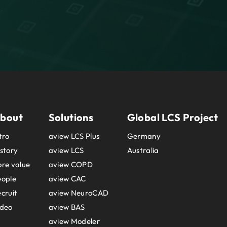
bout
Solutions
Global LCS Project
tro
aview LCS Plus
Germany
story
aview LCS
Australia
re value
aview COPD
eople
aview CAC
cruit
aview NeuroCAD
ideo
aview BAS
aview Modeler