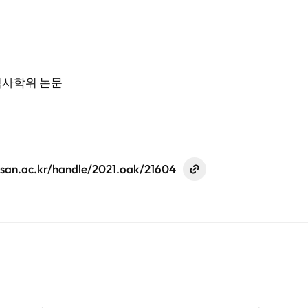
석사학위 논문
ulsan.ac.kr/handle/2021.oak/21604