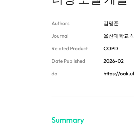
Authors
김명준
Journal
울산대학교 
Related Product
COPD
Date Published
2026-02
doi
https://oak.
Summary