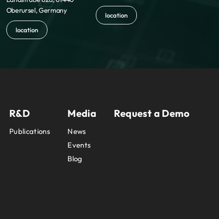
Oberursel, Germany
location
location
R&D
Media
Request a Demo
Publications
News
Events
Blog