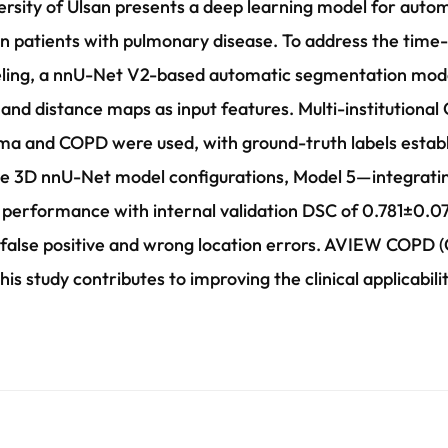
ersity of Ulsan presents a deep learning model for auto
in patients with pulmonary disease. To address the time
beling, a nnU-Net V2-based automatic segmentation mod
nd distance maps as input features. Multi-institutional
ma and COPD were used, with ground-truth labels establ
ve 3D nnU-Net model configurations, Model 5—integratin
erformance with internal validation DSC of 0.781±0.071
false positive and wrong location errors. AVIEW COPD (C
his study contributes to improving the clinical applicabi