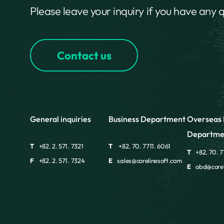
Please leave your inquiry if you have any 
Contact us
General inquiries
Business Department
Overseas 
Departme
T
+82. 2. 571. 7321
T
+82. 70. 7711. 6061
T
+82. 70. 7
F
+82. 2. 571. 7324
E
sales@corelinesoft.com
E
obd@corel