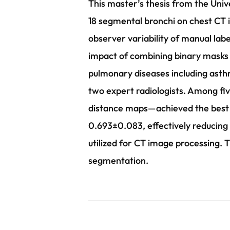
This master’s thesis from the Univ
18 segmental bronchi on chest CT 
observer variability of manual la
impact of combining binary masks a
pulmonary diseases including asth
two expert radiologists. Among fi
distance maps—achieved the best p
0.693±0.083, effectively reducing 
utilized for CT image processing. T
segmentation.