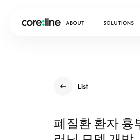
ABOUT
SOLUTIONS
List
폐질환 환자 흉
러닝 모델 개발