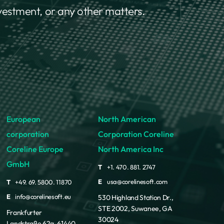
nvestment, or any other matters.
European
North American
corporation
Corporation Coreline
Coreline Europe
North America Inc
GmbH
T
+1. 470. 881. 2747
E
usa@corelinesoft.com
T
+49. 69. 5800. 11870
E
info@corelinesoft.eu
530 Highland Station Dr.,
STE 2002, Suwanee, GA
Frankfurter
30024
Landstraße 62a, 61440