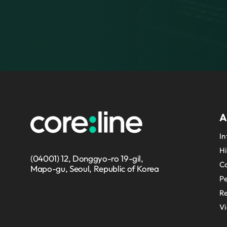
A
In
Hi
(04001) 12, Donggyo-ro 19-gil,
Co
Mapo-gu, Seoul, Republic of Korea
P
Re
V