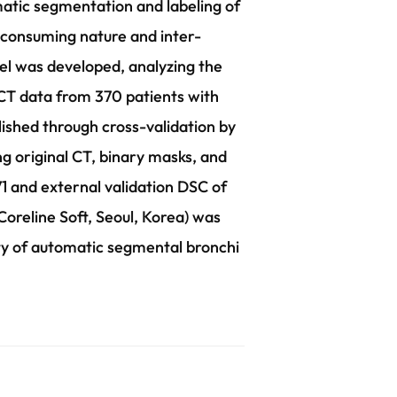
matic segmentation and labeling of
-consuming nature and inter-
el was developed, analyzing the
 CT data from 370 patients with
ished through cross-validation by
g original CT, binary masks, and
 and external validation DSC of
oreline Soft, Seoul, Korea) was
lity of automatic segmental bronchi