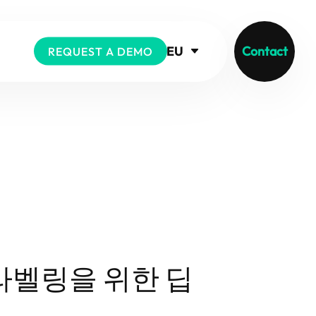
EU
Contact
REQUEST A DEMO
라벨링을 위한 딥