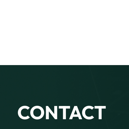
CONTACT