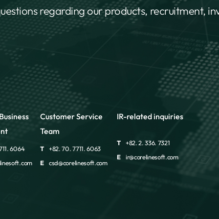
questions regarding our products, recruitment, i
Business
Customer Service
IR-related inquiries
nt
Team
T
+82. 2. 336. 7321
711. 6064
T
+82. 70. 7711. 6063
E
ir@corelinesoft.com
inesoft.com
E
csd@corelinesoft.com