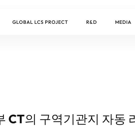
GLOBAL LCS PROJECT
R&D
MEDIA
부 CT의 구역기관지 자동 