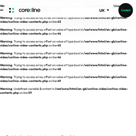
Warning
: Trying to access array offset on value of type bool in
/var/www/html/en-gb/corline-
video/corline-video-contents.php
on line
42
UK
Contact
Warning
: Trying to access array offset on value of type bool in
/var/www/html/en-gb/corline-
HOME
video/corline-video-contents.php
on line
43
Warning
: Trying to access array offset on value of type bool in
/var/www/html/en-gb/corline-
video/corline-video-contents.php
on line
44
ABOUT
Warning
: Trying to access array offset on value of type bool in
/var/www/html/en-gb/corline-
video/corline-video-contents.php
on line
45
Intro
Warning
: Trying to access array offset on value of type bool in
/var/www/html/en-gb/corline-
video/corline-video-contents.php
on line
46
History
Warning
: Trying to access array offset on value of type bool in
/var/www/html/en-gb/corline-
video/corline-video-contents.php
on line
48
Core Value
aview List
Warning
: Trying to access array offset on value of type bool in
/var/www/html/en-gb/corline-
People
aview LCS Plus
video/corline-video-contents.php
on line
49
Recruit
Warning
: Undefined variable $content in
/var/www/html/en-gb/corline-video/corline-video-
aview LCS
Germany
contents.php
on line
59
Video
aview COPD
Australia
aview CAC
Publications
aview NeuroCAD
aview BAS
News
aview Modeler