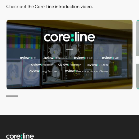
Check out the Core Line introduction video.