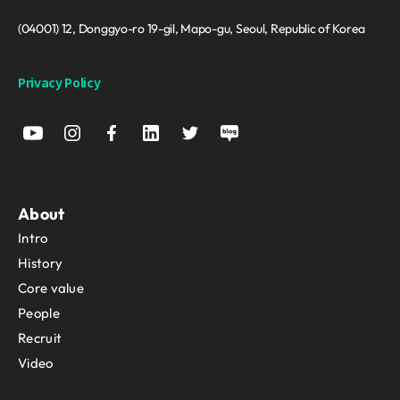
(04001) 12, Donggyo-ro 19-gil, Mapo-gu, Seoul, Republic of Korea
Privacy Policy
About
Intro
History
Core value
People
Recruit
Video