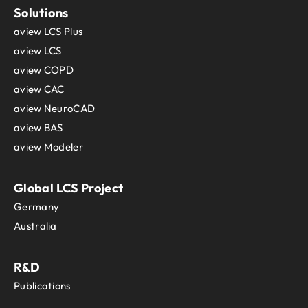
Solutions
aview LCS Plus
aview LCS
aview COPD
aview CAC
aview NeuroCAD
aview BAS
aview Modeler
Global LCS Project
Germany
Australia
R&D
Publications