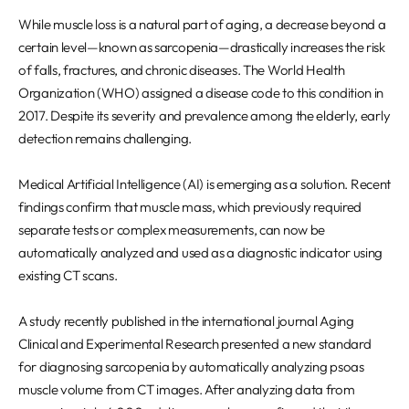
REQUEST A DEMO
Events
While muscle loss is a natural part of aging, a decrease beyond a
Blog
certain level—known as sarcopenia—drastically increases the risk
of falls, fractures, and chronic diseases. The World Health
Organization (WHO) assigned a disease code to this condition in
2017. Despite its severity and prevalence among the elderly, early
detection remains challenging.
Medical Artificial Intelligence (AI) is emerging as a solution. Recent
findings confirm that muscle mass, which previously required
separate tests or complex measurements, can now be
automatically analyzed and used as a diagnostic indicator using
existing CT scans.
A study recently published in the international journal Aging
Clinical and Experimental Research presented a new standard
for diagnosing sarcopenia by automatically analyzing psoas
muscle volume from CT images. After analyzing data from