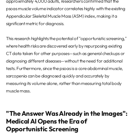
approximately 4,000 adults, researchers confirmed that the
psoas muscle volume indicator correlates highly with the existing
Appendicular Skeletal Muscle Mass (ASM) index, making it a
significant metric for diagnosis.
This research highlights the potential of "opportunistic screening,"
where health risks are discovered early by repurposing existing
CT data taken for other purposes—such as general checkups or
diagnosing different diseases—without the need for additional
tests. Furthermore, since the psoas is a core abdominal muscle,
sarcopenia can be diagnosed quickly and accurately by
measuring its volume alone, rather than measuring total body
muscle mass.
"The Answer Was Already in the Images":
Medical AI Opens the Era of
Opportunistic Screening