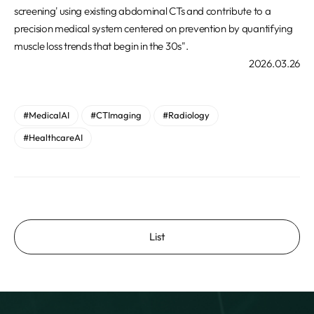
screening' using existing abdominal CTs and contribute to a
precision medical system centered on prevention by quantifying
muscle loss trends that begin in the 30s".
2026.03.26
#MedicalAI
#CTImaging
#Radiology
#HealthcareAI
List