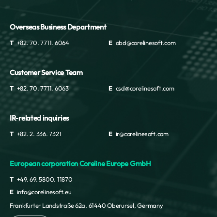
Overseas Business Department
T
+82. 70. 7711. 6064
E
obd@corelinesoft.com
Customer Service Team
T
+82. 70. 7711. 6063
E
csd@corelinesoft.com
IR-related inquiries
T
+82. 2. 336. 7321
E
ir@corelinesoft.com
European corporation Coreline Europe GmbH
T
+49. 69. 5800. 11870
E
info@corelinesoft.eu
Frankfurter Landstraße 62a, 61440 Oberursel, Germany