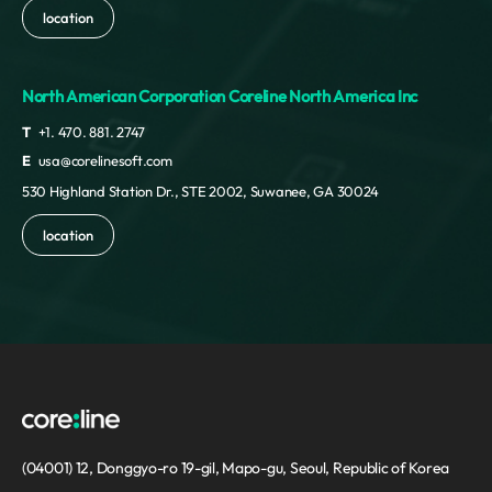
location
North American Corporation Coreline North America Inc
T
+1. 470. 881. 2747
E
usa@corelinesoft.com
530 Highland Station Dr., STE 2002, Suwanee, GA 30024
location
(04001) 12, Donggyo-ro 19-gil, Mapo-gu, Seoul, Republic of Korea