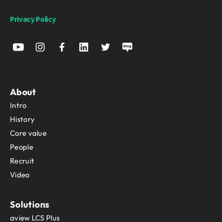
Privacy Policy
About
Intro
History
Core value
People
Recruit
Video
Solutions
aview LCS Plus