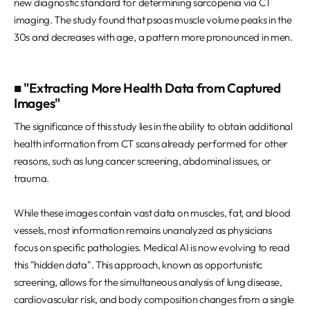
new diagnostic standard for determining sarcopenia via CT
imaging. The study found that psoas muscle volume peaks in the
30s and decreases with age, a pattern more pronounced in men.
■ "Extracting More Health Data from Captured
Images"
The significance of this study lies in the ability to obtain additional
health information from CT scans already performed for other
reasons, such as lung cancer screening, abdominal issues, or
trauma.
While these images contain vast data on muscles, fat, and blood
vessels, most information remains unanalyzed as physicians
focus on specific pathologies. Medical AI is now evolving to read
this "hidden data". This approach, known as opportunistic
screening, allows for the simultaneous analysis of lung disease,
cardiovascular risk, and body composition changes from a single