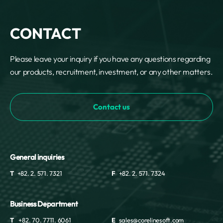
CONTACT
Please leave your inquiry if you have any questions regarding
our products, recruitment, investment, or any other matters.
Contact us
General inquiries
T
+82. 2. 571. 7321
F
+82. 2. 571. 7324
Business Department
T
+82. 70. 7711. 6061
E
sales@corelinesoft.com