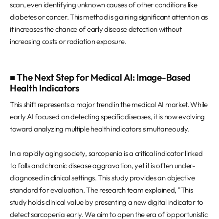
scan, even identifying unknown causes of other conditions like
diabetes or cancer. This method is gaining significant attention as
it increases the chance of early disease detection without
increasing costs or radiation exposure.
■ The Next Step for Medical AI: Image-Based
Health Indicators
This shift represents a major trend in the medical AI market. While
early AI focused on detecting specific diseases, it is now evolving
toward analyzing multiple health indicators simultaneously.
In a rapidly aging society, sarcopenia is a critical indicator linked
to falls and chronic disease aggravation, yet it is often under-
diagnosed in clinical settings. This study provides an objective
standard for evaluation. The research team explained, "This
study holds clinical value by presenting a new digital indicator to
detect sarcopenia early. We aim to open the era of 'opportunistic