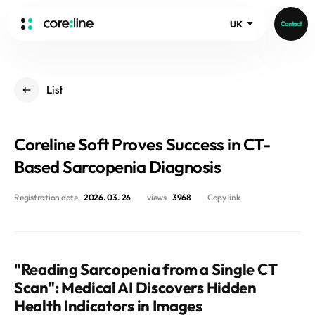
UK
Contact
HOME
List
ABOUT
Intro
Coreline Soft Proves Success in CT-
History
Core Value
Based Sarcopenia Diagnosis
aview List
People
aview LCS Plus
Registration date
2026. 03. 26
views
3968
Copy link
Recruit
aview LCS
Germany
Video
aview COPD
Australia
aview CAC
Publications
"Reading Sarcopenia from a Single CT
aview NeuroCAD
Scan": Medical AI Discovers Hidden
aview BAS
Health Indicators in Images
News
aview Modeler