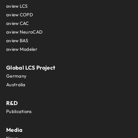
aview LCS
aview COPD
aview CAC
aview NeuroCAD
aview BAS
aview Modeler
Global LCS Project
Germany
Australia
R&D
Publications
Media