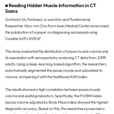
■ Reading Hidden Muscle Information in CT
Scans
On March 26, Professor Ji-wan Kim and Postdoctoral
Researcher Woo-rim Choi from Asan Medical Center announced
the publication of a paper on diagnosing sarcopenia using
Coreline Soft’s 'AVIEW'.
The study evaluated the distribution of psoas muscle volume and
its association with sarcopenia by analyzing CT data from 3,999
adults. Using a deep-learning-based algorithm, the researchers
automatically segmented the psoas muscle and calculated its
volume, comparing it with the traditional ASM index.
The results showed a high correlation between psoas muscle
volume and existing indicators. Specifically, the PV/BMI index
(psoas volume adjusted by Body Mass Index) showed the highest
diagnostic accuracy. Based on this, the researchers proposed a