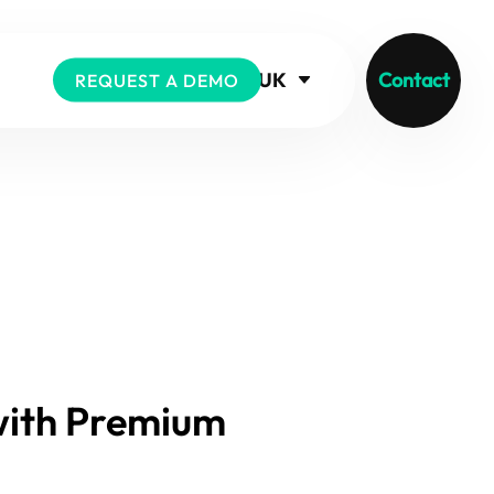
UK
Contact
REQUEST A DEMO
with Premium