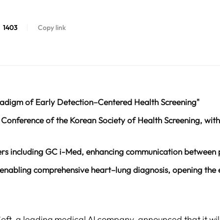
1403
Copy link
adigm of Early Detection–Centered Health Screening"
Conference of the Korean Society of Health Screening, with 
ers including GC i-Med, enhancing communication between p
 enabling comprehensive heart–lung diagnosis, opening the 
Soft, a leading medical AI company, announced that it wil