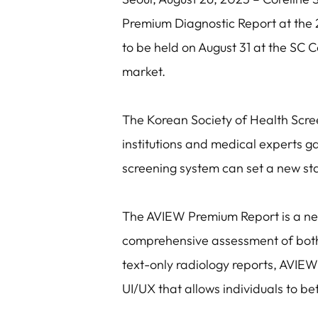
Premium Diagnostic Report at the 
to be held on August 31 at the SC C
market.
The Korean Society of Health Scre
institutions and medical experts ga
screening system can set a new st
The AVIEW Premium Report is a nex
comprehensive assessment of both 
text-only radiology reports, AVIEW 
UI/UX that allows individuals to be