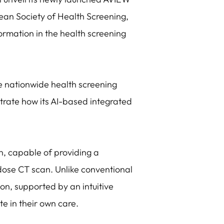
ean Society of Health Screening,
formation in the health screening
e nationwide health screening
strate how its AI-based integrated
n, capable of providing a
dose CT scan. Unlike conventional
ion, supported by an intuitive
te in their own care.