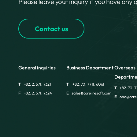
Please leave your inquiry if you have any 
Contact us
General inquiries
Business Department
Overseas 
Departme
T
+82. 2. 571. 7321
T
+82. 70. 7711. 6061
T
+82. 70. 7
F
+82. 2. 571. 7324
E
sales@corelinesoft.com
E
obd@corel