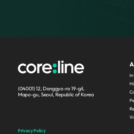
A
In
Hi
(04001) 12, Donggyo-ro 19-gil,
Co
Mapo-gu, Seoul, Republic of Korea
P
Re
V
Privacy Policy