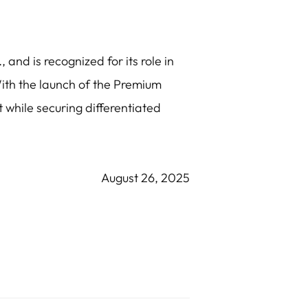
 and is recognized for its role in
ith the launch of the Premium
 while securing differentiated
August 26, 2025