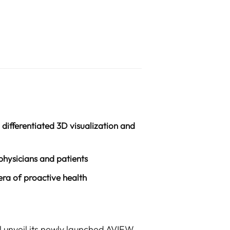
differentiated 3D visualization and
hysicians and patients
era of proactive health
l unveil its newly launched AVIEW