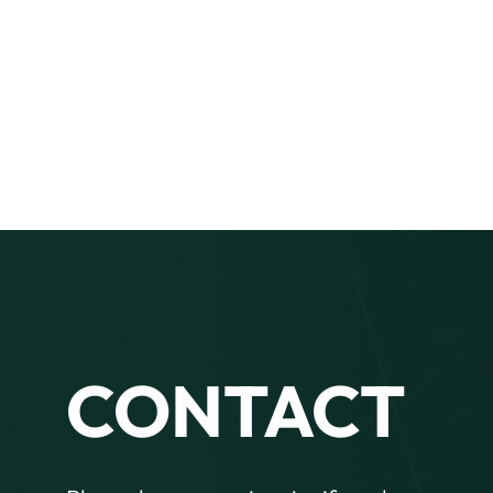
CONTACT