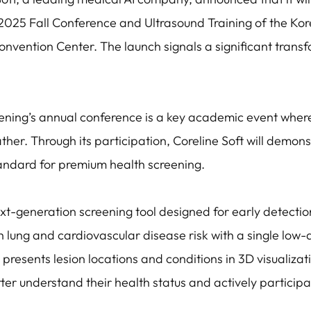
2025 Fall Conference and Ultrasound Training of the Kor
onvention Center. The launch signals a significant trans
ening’s annual conference is a key academic event wher
ther. Through its participation, Coreline Soft will demon
andard for premium health screening.
t-generation screening tool designed for early detectio
lung and cardiovascular disease risk with a single low-
presents lesion locations and conditions in 3D visualizat
tter understand their health status and actively participa