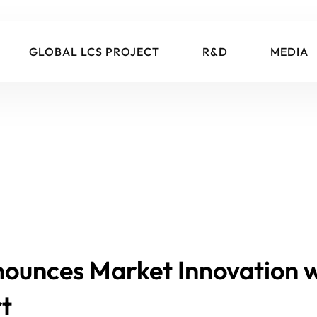
GLOBAL LCS PROJECT
R&D
MEDIA
nounces Market Innovation 
t