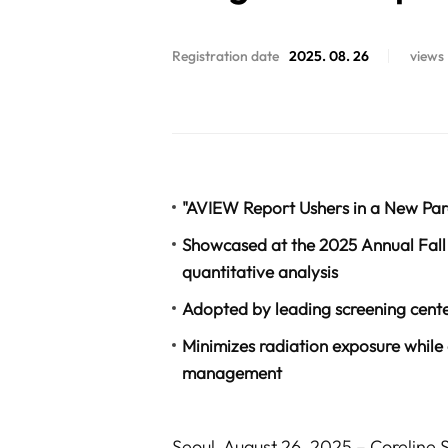
Registration date
2025. 08. 26
views
"AVIEW Report Ushers in a New Par
Showcased at the 2025 Annual Fall 
quantitative analysis
Adopted by leading screening cent
Minimizes radiation exposure while
management
Seoul, August 26, 2025 – Coreline 