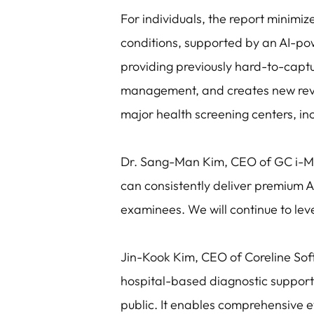
For individuals, the report minimi
conditions, supported by an AI-po
providing previously hard-to-captur
management, and creates new reve
major health screening centers, in
Dr. Sang-Man Kim, CEO of GC i-M
can consistently deliver premium A
examinees. We will continue to leve
Jin-Kook Kim, CEO of Coreline So
hospital-based diagnostic support
public. It enables comprehensive e