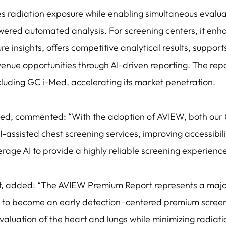
zes radiation exposure while enabling simultaneous eval
wered automated analysis. For screening centers, it enha
e insights, offers competitive analytical results, suppor
nue opportunities through AI-driven reporting. The rep
cluding GC i-Med, accelerating its market penetration.
ed, commented: “With the adoption of AVIEW, both ou
I-assisted chest screening services, improving accessibi
rage AI to provide a highly reliable screening experience 
ft, added: “The AVIEW Premium Report represents a maj
 to become an early detection–centered premium screeni
valuation of the heart and lungs while minimizing radia