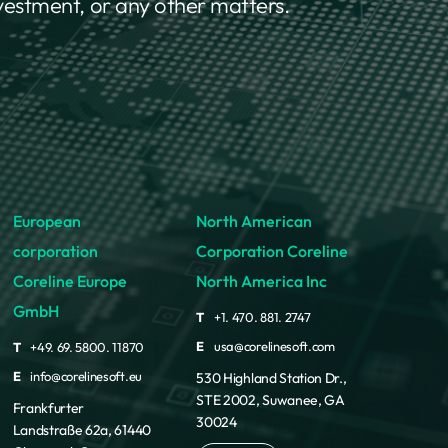
nvestment, or any other matters.
European
North American
corporation
Corporation Coreline
Coreline Europe
North America Inc
GmbH
T
+1. 470. 881. 2747
E
usa@corelinesoft.com
T
+49. 69. 5800. 11870
E
info@corelinesoft.eu
530 Highland Station Dr.,
STE 2002, Suwanee, GA
Frankfurter
30024
Landstraße 62a, 61440