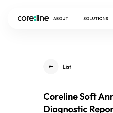
ABOUT
SOLUTIONS
List
Coreline Soft An
Diagnostic Repor