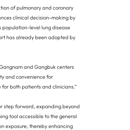
uation of pulmonary and coronary
nces clinical decision-making by
ts population-level lung disease
ort has already been adopted by
r Gangnam and Gangbuk centers
lity and convenience for
for both patients and clinicians.”
or step forward, expanding beyond
ng tool accessible to the general
tion exposure, thereby enhancing