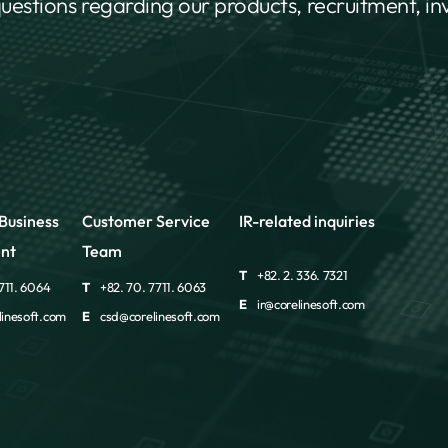
questions regarding our products, recruitment, i
Business
Customer Service
IR-related inquiries
nt
Team
T
+82. 2. 336. 7321
711. 6064
T
+82. 70. 7711. 6063
E
ir@corelinesoft.com
inesoft.com
E
csd@corelinesoft.com