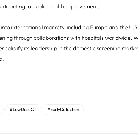
contributing to public health improvement.”
into international markets, including Europe and the U.S.,
ening through collaborations with hospitals worldwide. W
 solidify its leadership in the domestic screening market
a.
#LowDoseCT
#EarlyDetection