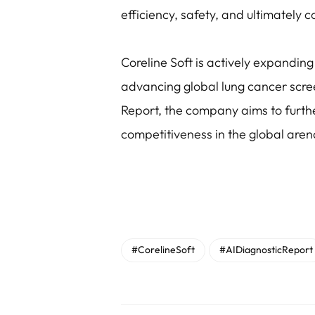
efficiency, safety, and ultimately 
Coreline Soft is actively expanding 
advancing global lung cancer scre
Report, the company aims to further
competitiveness in the global aren
#CorelineSoft
#AIDiagnosticReport