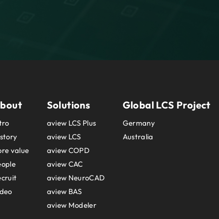
bout
Solutions
Global LCS Project
tro
aview LCS Plus
Germany
story
aview LCS
Australia
re value
aview COPD
eople
aview CAC
cruit
aview NeuroCAD
ideo
aview BAS
aview Modeler