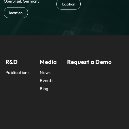
Oberursel, Germany
location
location
R&D
Media
Request a Demo
Publications
News
Events
Blog