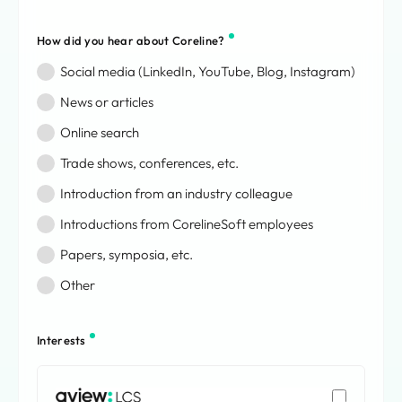
Bouvet Island
Brazil
How did you hear about Coreline?
British Indian Ocean Territory
Social media (LinkedIn, YouTube, Blog, Instagram)
British Virgin Islands
Brunei Darussalam
News or articles
Bulgaria
Online search
Burkina Faso
Trade shows, conferences, etc.
Burundi
Cabo Verde
Introduction from an industry colleague
Cambodia
Introductions from CorelineSoft employees
Cameroon
Canada
Papers, symposia, etc.
Cayman Islands
Other
Central African Republic
Chad
Chile
Interests
China
Christmas Island
AVIEW: LCS