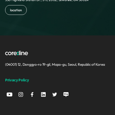
Reunion
Romania
location
Russia
Saint Barthelemy
Saint Helena
Saint Kitts and Nevis
Saint Lucia
Saint Martin
Saint Pierre and Miquelon
Saint Vincent and the Grenadines
Samoa
(04001) 12, Donggyo-ro 19-gil, Mapo-gu, Seoul, Republic of Korea
San Marino
Sao Tome and Principe
Privacy Policy
Saudi Arabia
Senegal
Serbia
Seychelles
Sierra Leone
Singapore