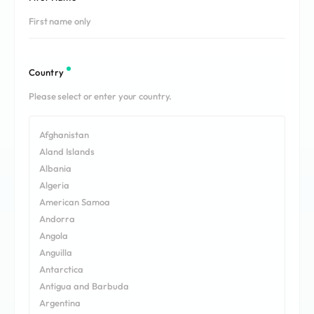
REQUEST A DEMO
Events
aview BAS
Blog
aview RT ACS
aview Research
Country
aview Modeler
aview Pseudonymization Server
Afghanistan
Aland Islands
Albania
Algeria
American Samoa
Andorra
Angola
Anguilla
Antarctica
Antigua and Barbuda
Argentina