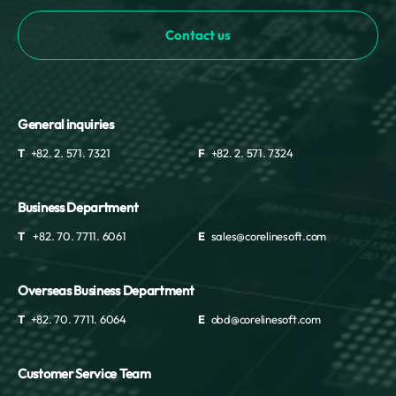
Mayotte
Contact us
Mexico
Moldova
Monaco
Mongolia
Montenegro
General inquiries
Montserrat
T
+82. 2. 571. 7321
F
+82. 2. 571. 7324
Morocco
Mozambique
Myanmar
Business Department
Namibia
T
+82. 70. 7711. 6061
E
sales@corelinesoft.com
Nauru
Nepal
Overseas Business Department
Netherlands
New Caledonia
T
+82. 70. 7711. 6064
E
obd@corelinesoft.com
New Zealand
Nicaragua
Customer Service Team
Niger