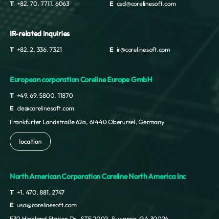
Nigeria
T
+82. 70. 7711. 6063
E
csd@corelinesoft.com
Niue
Norfolk Island
IR-related inquiries
Northern Mariana Islands
Norway
T
+82. 2. 336. 7321
E
ir@corelinesoft.com
Oman
Pakistan
European corporation Coreline Europe GmbH
Palau
Palestine
T
+49. 69. 5800. 11870
Panama
E
cle@corelinesoft.com
Paraguay
Frankfurter Landstraße 62a, 61440 Oberursel, Germany
Peru
Philippines
location
Pitcairn Islands
Poland
North American Corporation Coreline North America Inc
Portugal
Puerto Rico
T
+1. 470. 881. 2747
Qatar
E
usa@corelinesoft.com
Republic of Korea
530 Highland Station Dr., STE 2002, Suwanee, GA 30024