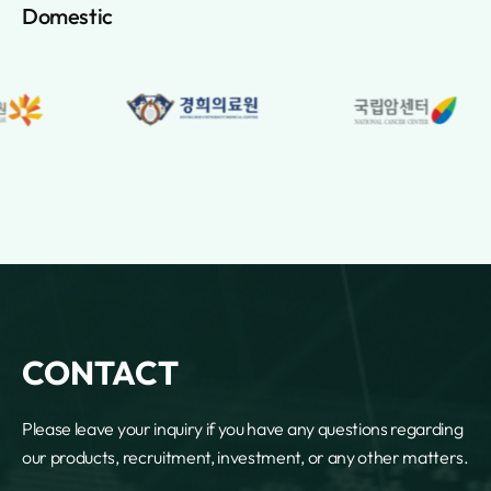
Lebanon
Domestic
Lesotho
Liberia
Libya
Lichtenstein
Lithuania
Luxembourg
Macao
Macedonia
Madagascar
Malawi
Malaysia
Maldives
Mali
CONTACT
Malta
Marshall Islands
Please leave your inquiry if you have any questions regarding
Martinique
our products, recruitment, investment, or any other matters.
Mauritania
Mauritius