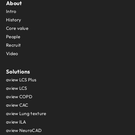
About
Sint Maarten
Intro
Slovakia
Slovenia
History
Solomon Islands
Core value
Somalia
People
South Africa
Recruit
South Georgia and the South Sandwich Islands
Video
South Sudan
Spain
Sri Lanka
Solutions
Sudan
aview LCS Plus
Suriname
aview LCS
Svalbard and Jan Mayen
aview COPD
Sweden
aview CAC
Switzerland
aview Lung texture
Syria
Taiwan
aview ILA
Tajikistan
aview NeuroCAD