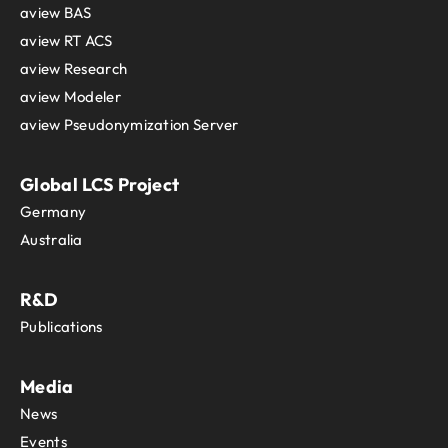
Tanzania
aview BAS
Thailand
aview RT ACS
The Independent State of Papua New
aview Research
Timor-Leste
aview Modeler
Togo
Tokelau
aview Pseudonymization Server
Tonga
Trinidad and Tobago
Global LCS Project
Tunisia
Germany
Turkey
Australia
Turkmenistan
Turks and Caicos Islands
Tuvalu
R&D
Uganda
Publications
Ukraine
United Arab Emirates
Media
United Kingdom
United States
News
Uruguay
Events