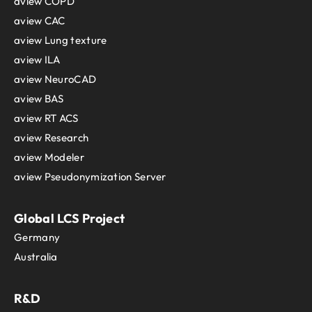
aview COPD
aview CAC
aview Lung texture
aview ILA
aview NeuroCAD
aview BAS
aview RT ACS
aview Research
aview Modeler
aview Pseudonymization Server
Global LCS Project
Germany
Australia
R&D