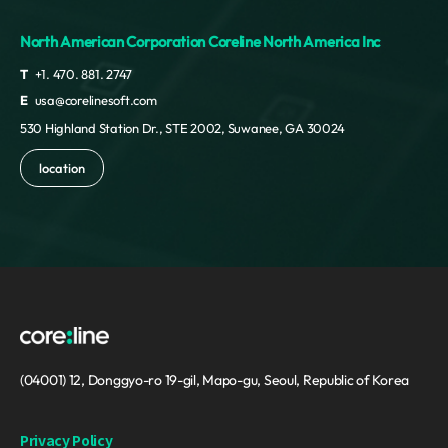
North American Corporation Coreline North America Inc
T
+1. 470. 881. 2747
E
usa@corelinesoft.com
530 Highland Station Dr., STE 2002, Suwanee, GA 30024
location
(04001) 12, Donggyo-ro 19-gil, Mapo-gu, Seoul, Republic of Korea
Privacy Policy