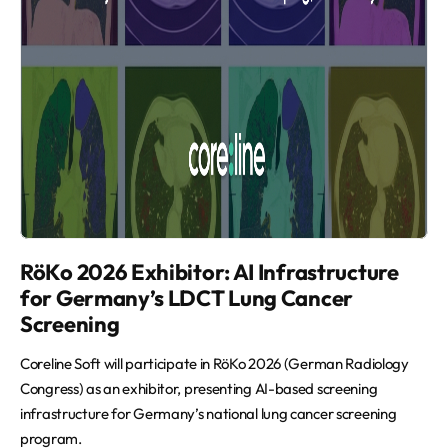
RöKo 2026 Exhibitor: AI Infrastructure
for Germany’s LDCT Lung Cancer
Screening
Coreline Soft will participate in RöKo 2026 (German Radiology
Congress) as an exhibitor, presenting AI-based screening
infrastructure for Germany’s national lung cancer screening
program.