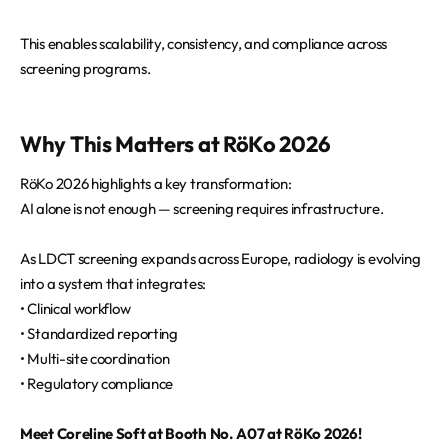
This enables scalability, consistency, and compliance across
screening programs.
Why This Matters at RöKo 2026
RöKo 2026 highlights a key transformation:
AI alone is not enough — screening requires infrastructure.
As LDCT screening expands across Europe, radiology is evolving
into a system that integrates:
• Clinical workflow
• Standardized reporting
• Multi-site coordination
• Regulatory compliance
Meet Coreline Soft at Booth No. A07 at RöKo 2026!