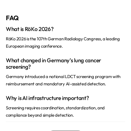
FAQ
What is RöKo 2026?
RöKo 2026 is the 107th German Radiology Congress, a leading
European imaging conference.
What changed in Germany’s lung cancer
screening?
Germany introduced a national LDCT screening program with
reimbursement and mandatory AI-assisted detection.
Why is AI infrastructure important?
Screening requires coordination, standardization, and
compliance beyond simple detection.