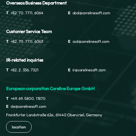
Overseas Business Department
T
+82. 70. 7711. 6064
E
obd@corelinesoft.com
Customer Service Team
T
+82. 70. 7711. 6063
E
csd@corelinesoft.com
IR-related inquiries
T
+82. 2. 336. 7321
E
ir@corelinesoft.com
European corporation Coreline Europe GmbH
T
+49. 69. 5800. 11870
E
cle@corelinesoft.com
Frankfurter Landstraße 62a, 61440 Oberursel, Germany
location