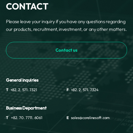
CONTACT
Please leave your inquiry if you have any questions regarding
our products, recruitment, investment, or any other matters.
Contact us
General inquiries
T
+82. 2. 571. 7321
F
+82. 2. 571. 7324
Business Department
T
+82. 70. 7711. 6061
E
sales@corelinesoft.com