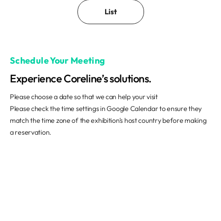
List
Schedule Your Meeting
Experience Coreline’s solutions.
Please choose a date so that we can help your visit
Please check the time settings in Google Calendar to ensure they
match the time zone of the exhibition's host country before making
a reservation.