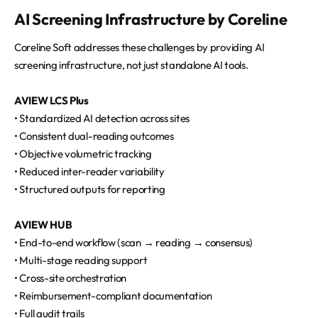
AI Screening Infrastructure by Coreline
Coreline Soft addresses these challenges by providing AI
screening infrastructure, not just standalone AI tools.
AVIEW LCS Plus
• Standardized AI detection across sites
• Consistent dual-reading outcomes
• Objective volumetric tracking
• Reduced inter-reader variability
• Structured outputs for reporting
AVIEW HUB
• End-to-end workflow (scan → reading → consensus)
• Multi-stage reading support
• Cross-site orchestration
• Reimbursement-compliant documentation
• Full audit trails