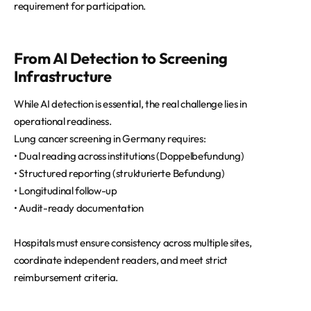
requirement for participation.
From AI Detection to Screening
Infrastructure
While AI detection is essential, the real challenge lies in
operational readiness.
Lung cancer screening in Germany requires:
• Dual reading across institutions (Doppelbefundung)
• Structured reporting (strukturierte Befundung)
• Longitudinal follow-up
• Audit-ready documentation
Hospitals must ensure consistency across multiple sites,
coordinate independent readers, and meet strict
reimbursement criteria.