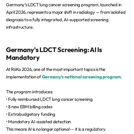
Germany’s LDCT lung cancer screening program, launched in
April 2026, represents a major shift in radiology — from isolated
diagnosis to a fully integrated, AI-supported screening
infrastructure.
Germany’s LDCT Screening: AI Is
Mandatory
At RöKo 2026, one of the most important topics is the
implementation of
Germany’s national screening program
.
The program introduces:
• Fully reimbursed LDCT lung cancer screening
• 8 new EBM billing codes
• Extrabudgetary funding
• Mandatory AI-assisted detection
This means AI is no longer optional — it is a regulatory