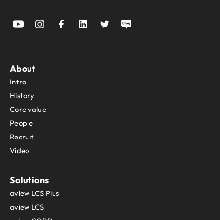
About
Intro
History
Core value
People
Recruit
Video
Solutions
aview LCS Plus
aview LCS