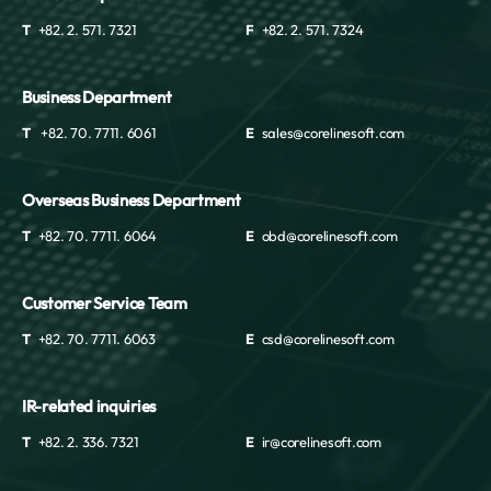
T
+82. 2. 571. 7321
F
+82. 2. 571. 7324
Business Department
T
+82. 70. 7711. 6061
E
sales@corelinesoft.com
Overseas Business Department
T
+82. 70. 7711. 6064
E
obd@corelinesoft.com
Customer Service Team
T
+82. 70. 7711. 6063
E
csd@corelinesoft.com
IR-related inquiries
T
+82. 2. 336. 7321
E
ir@corelinesoft.com