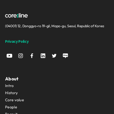
(04001) 12, Donggyo-ro 19-gil, Mapo-gu, Seoul, Republic of Korea
Privacy Policy
About
Intro
History
Core value
People