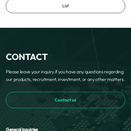
List
CONTACT
Please leave your inquiry if you have any questions regarding
our products, recruitment, investment, or any other matters.
Contact us
General inquiries