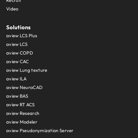
Recruit
Video
Solutions
aview LCS Plus
aview LCS
aview COPD
aview CAC
aview Lung texture
aview ILA
aview NeuroCAD
aview BAS
aview RT ACS
aview Research
aview Modeler
aview Pseudonymization Server