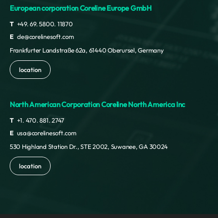
European corporation Coreline Europe GmbH
T
+49. 69. 5800. 11870
E
cle@corelinesoft.com
Frankfurter Landstraße 62a, 61440 Oberursel, Germany
location
North American Corporation Coreline North America Inc
T
+1. 470. 881. 2747
E
usa@corelinesoft.com
530 Highland Station Dr., STE 2002, Suwanee, GA 30024
location