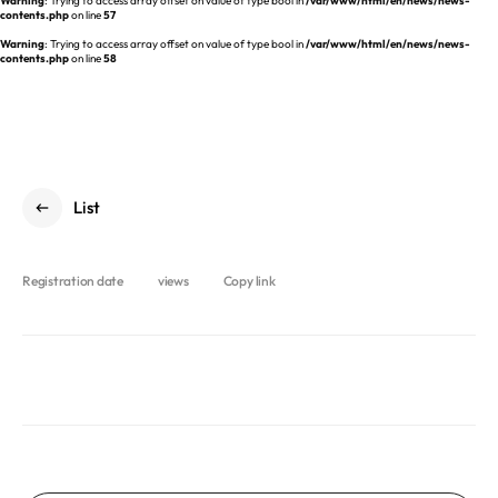
Warning
: Trying to access array offset on value of type bool in
/var/www/html/en/news/news-
REQUEST A DEMO
Events
contents.php
on line
57
aview BAS
Warning
: Trying to access array offset on value of type bool in
/var/www/html/en/news/news-
Blog
contents.php
on line
58
aview RT ACS
aview Research
aview Modeler
aview Pseudonymization Server
List
Registration date
views
Copy link