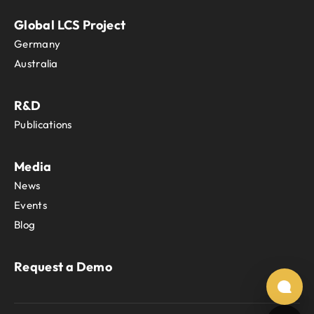
Global LCS Project
Germany
Australia
R&D
Publications
Media
News
Events
Blog
Request a Demo