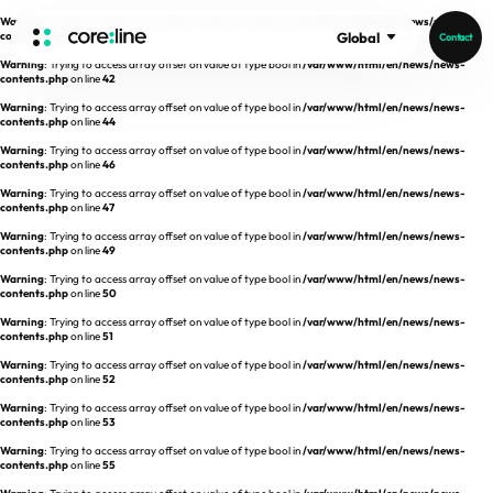
Warning
: Trying to access array offset on value of type bool in
/var/www/html/en/news/news-
contents.php
on line
41
Global
Contact
Warning
: Trying to access array offset on value of type bool in
/var/www/html/en/news/news-
HOME
contents.php
on line
42
Warning
: Trying to access array offset on value of type bool in
/var/www/html/en/news/news-
contents.php
on line
44
ABOUT
Warning
: Trying to access array offset on value of type bool in
/var/www/html/en/news/news-
contents.php
on line
46
Intro
Warning
: Trying to access array offset on value of type bool in
/var/www/html/en/news/news-
contents.php
on line
47
History
Warning
: Trying to access array offset on value of type bool in
/var/www/html/en/news/news-
contents.php
on line
49
Core Value
aview List
Warning
: Trying to access array offset on value of type bool in
/var/www/html/en/news/news-
People
aview LCS Plus
contents.php
on line
50
Recruit
Warning
: Trying to access array offset on value of type bool in
/var/www/html/en/news/news-
aview LCS
Germany
contents.php
on line
51
Video
aview COPD
Australia
Warning
: Trying to access array offset on value of type bool in
/var/www/html/en/news/news-
contents.php
on line
52
aview CAC
Publications
Warning
: Trying to access array offset on value of type bool in
/var/www/html/en/news/news-
contents.php
aview Lung texture
on line
53
Warning
: Trying to access array offset on value of type bool in
/var/www/html/en/news/news-
aview ILA
contents.php
on line
55
News
aview NeuroCAD