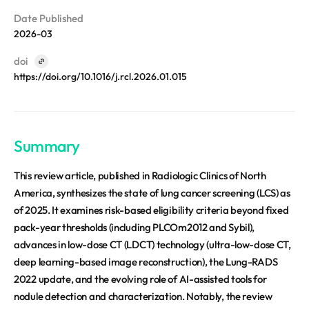
REQUEST A DEMO
Events
Date Published
aview BAS
Blog
2026-03
aview RT ACS
aview Research
doi
https://doi.org/10.1016/j.rcl.2026.01.015
aview Modeler
aview Pseudonymization Server
Summary
This review article, published in Radiologic Clinics of North
America, synthesizes the state of lung cancer screening (LCS) as
of 2025. It examines risk-based eligibility criteria beyond fixed
pack-year thresholds (including PLCOm2012 and Sybil),
advances in low-dose CT (LDCT) technology (ultra-low-dose CT,
deep learning-based image reconstruction), the Lung-RADS
2022 update, and the evolving role of AI-assisted tools for
nodule detection and characterization. Notably, the review