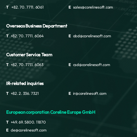
T
+82. 70. 7711. 6061
E
sales@corelinesoft.com
Overseas Business Department
T
+82. 70. 7711. 6064
E
obd@corelinesoft.com
Customer Service Team
T
+82. 70. 7711. 6063
E
csd@corelinesoft.com
IR-related inquiries
T
+82. 2. 336. 7321
E
ir@corelinesoft.com
European corporation Coreline Europe GmbH
T
+49. 69. 5800. 11870
E
cle@corelinesoft.com