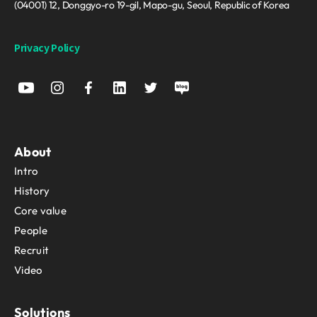
(04001) 12, Donggyo-ro 19-gil, Mapo-gu, Seoul, Republic of Korea
Privacy Policy
About
Intro
History
Core value
People
Recruit
Video
Solutions