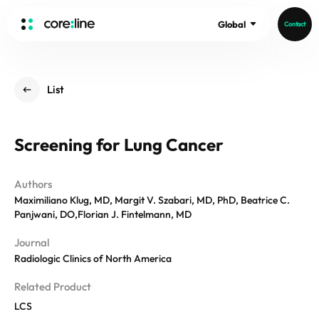
Global
Contact
HOME
List
ABOUT
Intro
Screening for Lung Cancer
History
Core Value
aview List
Authors
People
aview LCS Plus
Maximiliano Klug, MD, Margit V. Szabari, MD, PhD, Beatrice C.
Recruit
aview LCS
Germany
Panjwani, DO,Florian J. Fintelmann, MD
Video
aview COPD
Australia
Journal
aview CAC
Radiologic Clinics of North America
Publications
aview Lung texture
Related Product
aview ILA
LCS
News
aview NeuroCAD