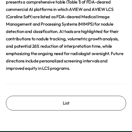
presents a comprehensive table (Table 1) of FDA-cleared
commercial AI platforms in which AVIEW and AVIEW LCS
(Coreline Soft) are listed as FDA-cleared Medical Image
Management and Processing Systems (MIMPS) for nodule
detection and classification. AI tools are highlighted for their
contributions to nodule tracking, volumetric growth analysis,
and potential 26% reduction of interpretation time, while
emphasizing the ongoing need for radiologist oversight. Future
directions include personalized screening intervals and
improved equity in LCS programs.
List