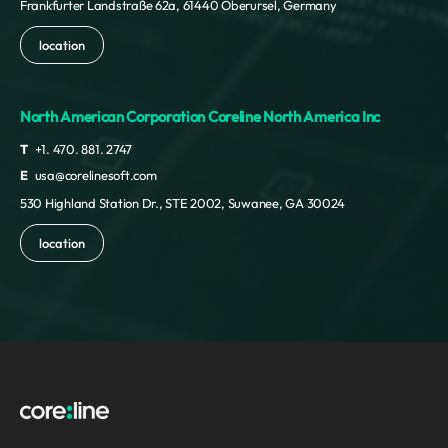
Frankfurter Landstraße 62a, 61440 Oberursel, Germany
location
North American Corporation Coreline North America Inc
T
+1. 470. 881. 2747
E
usa@corelinesoft.com
530 Highland Station Dr., STE 2002, Suwanee, GA 30024
location