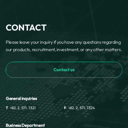
CONTACT
Please leave your inquiry if you have any questions regarding
our products, recruitment, investment, or any other matters.
Contact us
General inquiries
T
+82. 2. 571. 7321
F
+82. 2. 571. 7324
Business Department