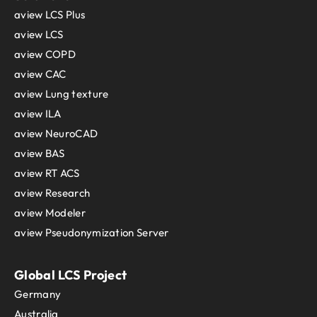
aview LCS Plus
aview LCS
aview COPD
aview CAC
aview Lung texture
aview ILA
aview NeuroCAD
aview BAS
aview RT ACS
aview Research
aview Modeler
aview Pseudonymization Server
Global LCS Project
Germany
Australia