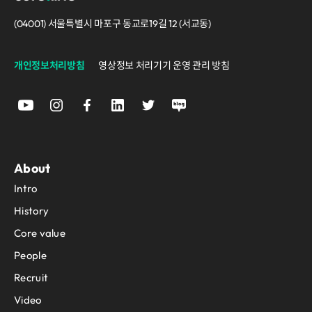
(04001) 서울특별시 마포구 동교로19길 12 (서교동)
개인정보처리방침
영상정보 처리기기 운영 관리 방침
About
Intro
History
Core value
People
Recruit
Video