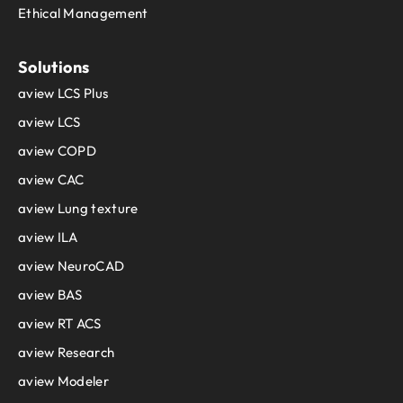
Ethical Management
Solutions
aview LCS Plus
aview LCS
aview COPD
aview CAC
aview Lung texture
aview ILA
aview NeuroCAD
aview BAS
aview RT ACS
aview Research
aview Modeler