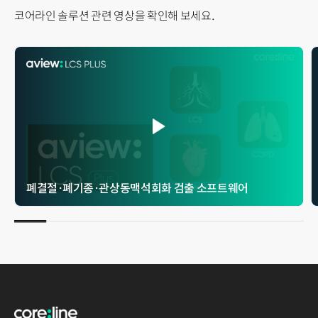
코어라인 솔루션 관련 영상을 확인해 보세요.
폐결절 · 폐기종 · 관상동맥석회화 검출 소프트웨어