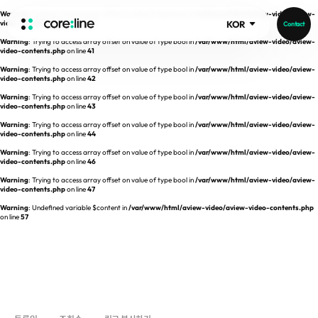
Warning
: Trying to access array offset on value of type bool in
/var/www/html/aview-video/aview-
video-contents.php
on line
40
KOR
Contact
Warning
: Trying to access array offset on value of type bool in
/var/www/html/aview-video/aview-
HOME
video-contents.php
on line
41
Warning
: Trying to access array offset on value of type bool in
/var/www/html/aview-video/aview-
video-contents.php
on line
42
ABOUT
Warning
: Trying to access array offset on value of type bool in
/var/www/html/aview-video/aview-
video-contents.php
on line
43
Intro
Warning
: Trying to access array offset on value of type bool in
/var/www/html/aview-video/aview-
video-contents.php
on line
44
History
Warning
: Trying to access array offset on value of type bool in
/var/www/html/aview-video/aview-
video-contents.php
on line
46
Core Value
aview List
Warning
: Trying to access array offset on value of type bool in
/var/www/html/aview-video/aview-
People
aview LCS Plus
video-contents.php
on line
47
Recruit
Warning
: Undefined variable $content in
/var/www/html/aview-video/aview-video-contents.php
aview LCS
Publications
on line
57
Video
aview COPD
Core-Log
Ethical Management
aview CAC
Notice
aview Lung texture
IR Events
aview ILA
IR Materials
News
aview NeuroCAD