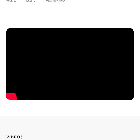
등록일
조회수
링크 복사하기
Disclosure
REQUEST A DEMO
Events
aview BAS
Blog
aview RT ACS
aview Research
aview Modeler
aview Pseudonymization Server
VIDEO