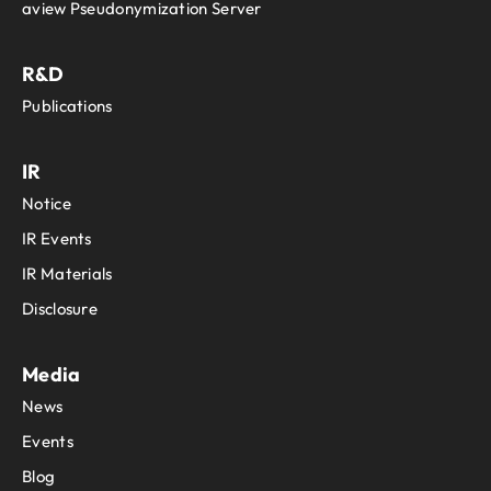
aview Pseudonymization Server
R&D
Publications
IR
Notice
IR Events
IR Materials
Disclosure
Media
News
Events
Blog