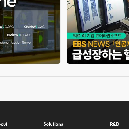
out
Solutions
R&D