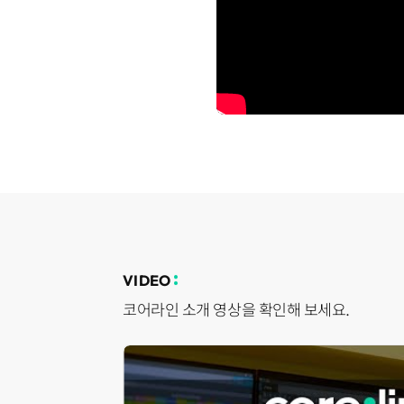
VIDEO
코어라인 소개 영상을 확인해 보세요.