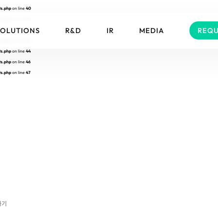
ts.php
on line
40
ts.php
on line
41
SOLUTIONS
R&D
IR
MEDIA
REQU
ts.php
on line
42
ts.php
on line
43
ts.php
on line
44
ts.php
on line
46
ts.php
on line
47
하기