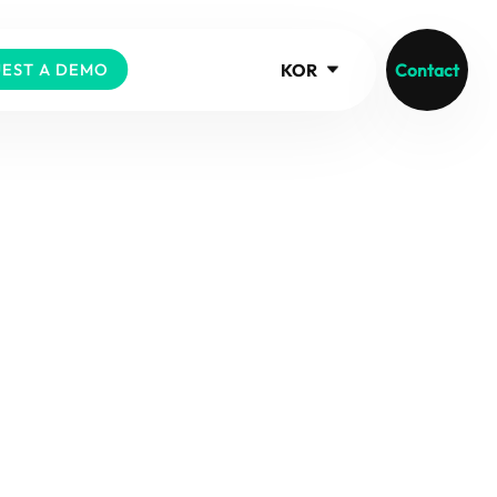
KOR
Contact
EST A DEMO