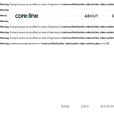
Warning
: Trying to access array offset on value of type bool in
/var/www/html/corline-video/corline-video-conten
Warning
: Trying to access array offset on value of type bool in
/var/www/html/corline-video/corline-video-conten
ABOUT
Warning
: Trying to access array offset on value of type bool in
/var/www/html/corline-video/corline-video-conten
Warning
: Trying to access array offset on value of type bool in
/var/www/html/corline-video/corline-video-conten
Warning
: Trying to access array offset on value of type bool in
/var/www/html/corline-video/corline-video-conten
Warning
: Trying to access array offset on value of type bool in
/var/www/html/corline-video/corline-video-conten
Warning
: Trying to access array offset on value of type bool in
/var/www/html/corline-video/corline-video-conten
Warning
: Undefined variable $content in
/var/www/html/corline-video/corline-video-contents.php
on line
57
등록일
조회수
링크 복사