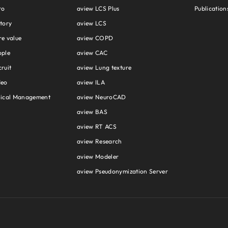
ro
aview LCS Plus
Publication
tory
aview LCS
e value
aview COPD
ople
aview CAC
ruit
aview Lung texture
deo
aview ILA
hical Management
aview NeuroCAD
aview BAS
aview RT ACS
aview Research
aview Modeler
aview Pseudonymization Server