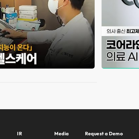
IR
Media
Request a Demo