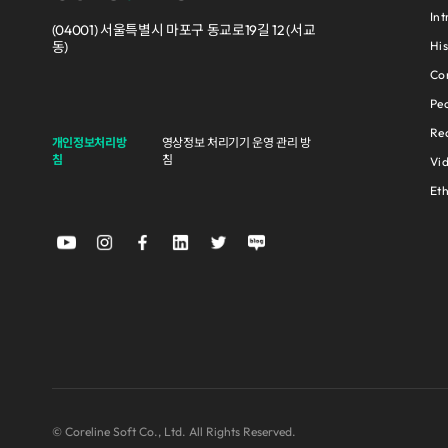
Int
(04001) 서울특별시 마포구 동교로19길 12 (서교
His
동)
Cor
Pe
Rec
개인정보처리방
영상정보 처리기기 운영 관리 방
침
침
Vi
Et
© Coreline Soft Co., Ltd. All Rights Reserved.