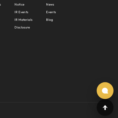
s
Notice
News
IR Events
Events
IR Materials
Blog
Disclosure