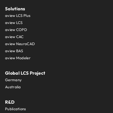
Solutions
aview LCS Plus
aview LCS
aview COPD
aview CAC
aview NeuroCAD
aview BAS
aview Modeler
Global LCS Project
Germany
Australia
R&D
Publications