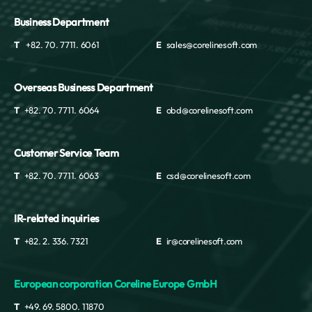
Business Department
T
+82. 70. 7711. 6061
E
sales@corelinesoft.com
Overseas Business Department
T
+82. 70. 7711. 6064
E
obd@corelinesoft.com
Customer Service Team
T
+82. 70. 7711. 6063
E
csd@corelinesoft.com
IR-related inquiries
T
+82. 2. 336. 7321
E
ir@corelinesoft.com
European corporation Coreline Europe GmbH
T
+49. 69. 5800. 11870