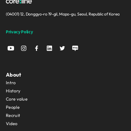
(04001) 12, Donggyo-ro 19-gil, Mapo-gu, Seoul, Republic of Korea
Privacy Policy
About
Intro
History
Core value
People
Recruit
Video