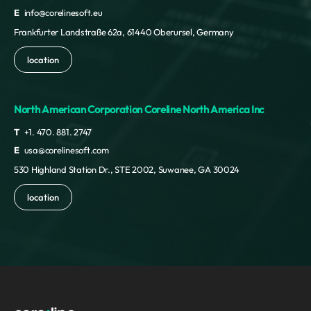
E
info@corelinesoft.eu
Frankfurter Landstraße 62a, 61440 Oberursel, Germany
location
North American Corporation Coreline North America Inc
T
+1. 470. 881. 2747
E
usa@corelinesoft.com
530 Highland Station Dr., STE 2002, Suwanee, GA 30024
location