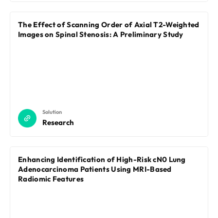
The Effect of Scanning Order of Axial T2-Weighted
Images on Spinal Stenosis: A Preliminary Study
Solution
Research
Enhancing Identification of High-Risk cN0 Lung
Adenocarcinoma Patients Using MRI-Based
Radiomic Features