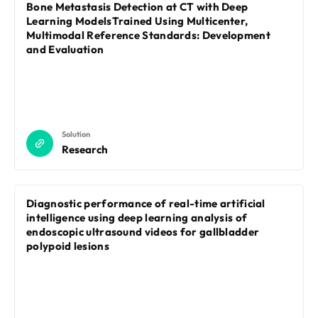
REQUEST A DEMO
Bone Metastasis Detection at CT with Deep
Events
Learning ModelsTrained Using Multicenter,
Blog
Multimodal Reference Standards: Development
and Evaluation
Solution
Research
Diagnostic performance of real-time artificial
intelligence using deep learning analysis of
endoscopic ultrasound videos for gallbladder
polypoid lesions