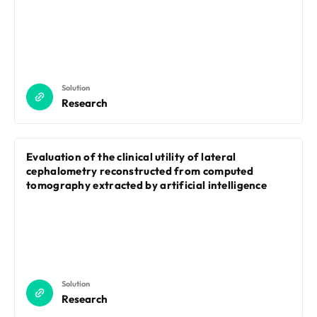
Solution
Research
Evaluation of the clinical utility of lateral
cephalometry reconstructed from computed
tomography extracted by artificial intelligence
Solution
Research