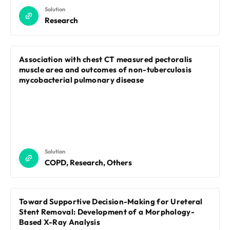
Solution
Research
Association with chest CT measured pectoralis
muscle area and outcomes of non-tuberculosis
mycobacterial pulmonary disease
Solution
COPD, Research, Others
Toward Supportive Decision-Making for Ureteral
Stent Removal: Development of a Morphology-
Based X-Ray Analysis