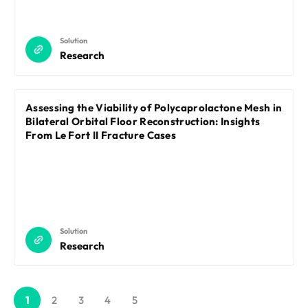
Solution
Research
Assessing the Viability of Polycaprolactone Mesh in
Bilateral Orbital Floor Reconstruction: Insights
From Le Fort II Fracture Cases
Solution
Research
1
2
3
4
5