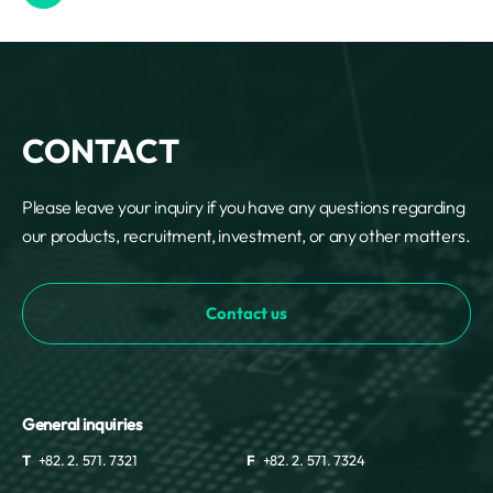
CONTACT
Please leave your inquiry if you have any questions regarding
our products, recruitment, investment, or any other matters.
Contact us
General inquiries
T
+82. 2. 571. 7321
F
+82. 2. 571. 7324