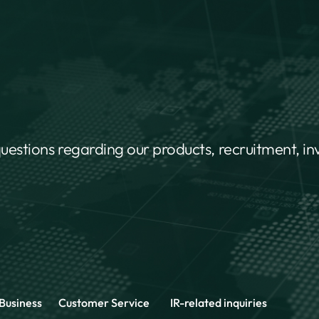
questions regarding our products, recruitment, i
Business
Customer Service
IR-related inquiries