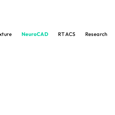
xture
NeuroCAD
RT ACS
Research