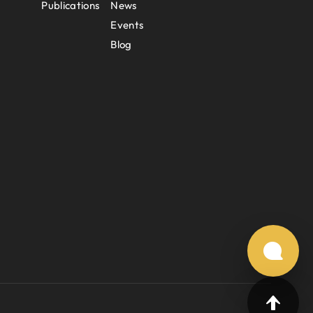
Publications
News
Events
Blog