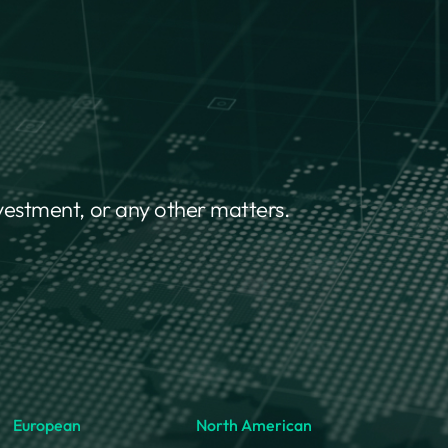
nvestment, or any other matters.
European
North American