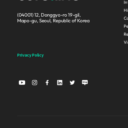
In
Hi
(04001) 12, Donggyo-ro 19-gil,
Co
Mapo-gu, Seoul, Republic of Korea
P
Re
V
Privacy Policy