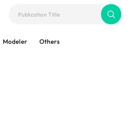
Modeler
Others