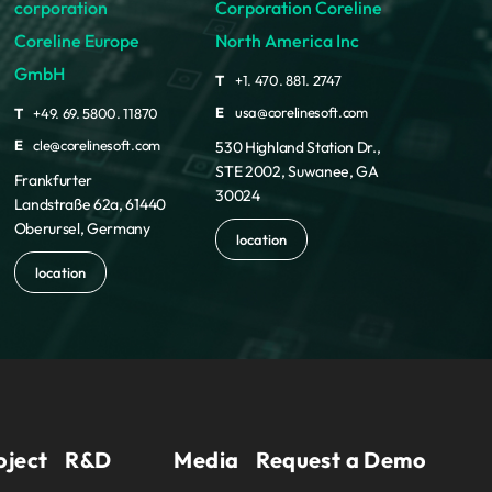
corporation
Corporation Coreline
Coreline Europe
North America Inc
GmbH
T
+1. 470. 881. 2747
E
usa@corelinesoft.com
T
+49. 69. 5800. 11870
E
cle@corelinesoft.com
530 Highland Station Dr.,
STE 2002, Suwanee, GA
Frankfurter
30024
Landstraße 62a, 61440
Oberursel, Germany
location
location
oject
R&D
Media
Request a Demo