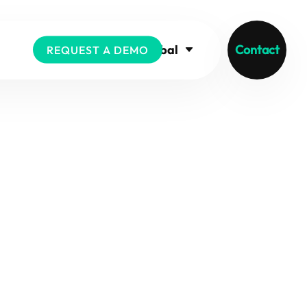
Global
Contact
REQUEST A DEMO