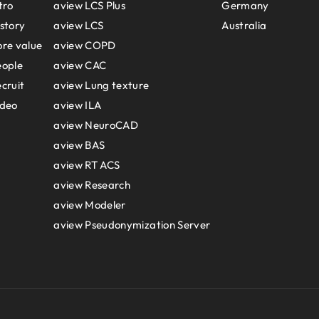
tro
aview LCS Plus
Germany
story
aview LCS
Australia
re value
aview COPD
eople
aview CAC
cruit
aview Lung texture
ideo
aview ILA
aview NeuroCAD
aview BAS
aview RT ACS
aview Research
aview Modeler
aview Pseudonymization Server