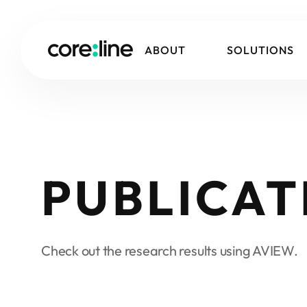
ABOUT
SOLUTIONS
PUBLICAT
Check out the research results using AVIEW.