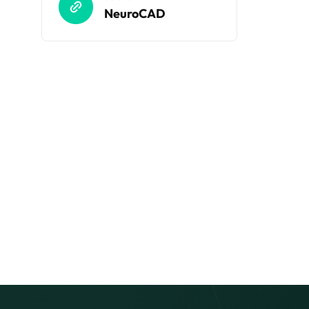
NeuroCAD