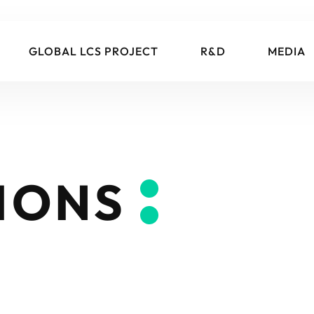
GLOBAL LCS PROJECT
R&D
MEDIA
IONS