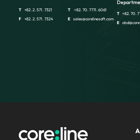
Departme
T
+82. 2. 571. 7321
T
+82. 70. 7711. 6061
T
+82. 70. 7
F
+82. 2. 571. 7324
E
sales@corelinesoft.com
E
obd@corel
A