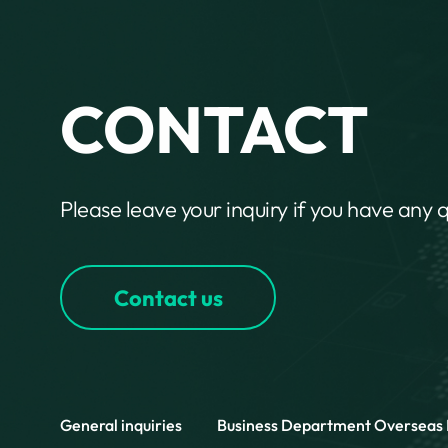
CONTACT
Please leave your inquiry if you have any 
Contact us
General inquiries
Business Department
Overseas 