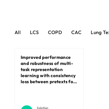
All
LCS
COPD
CAC
Lung Te
Improved performance
and robustness of multi-
task representation
learning with consistency
loss between pretexts for
intracranial hemorrhage
identification in head CT
Solution