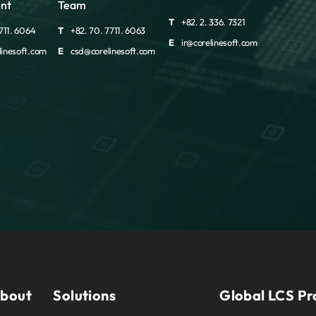
nt
Team
T
+82. 2. 336. 7321
711. 6064
T
+82. 70. 7711. 6063
E
ir@corelinesoft.com
inesoft.com
E
csd@corelinesoft.com
bout
Solutions
Global LCS Pr